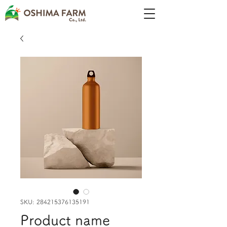
SKU: 284215376135191
Product name