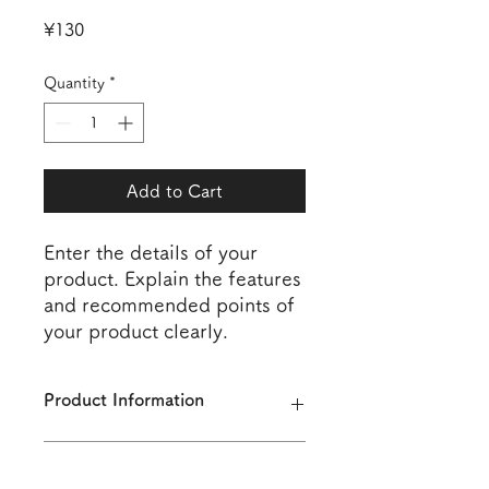
Price
¥130
Quantity
*
Add to Cart
Enter the details of your 
product. Explain the features 
and recommended points of 
your product clearly.
Product Information
Enter the details of the product. In
Returns and Refunds Policy
addition to size, material, and